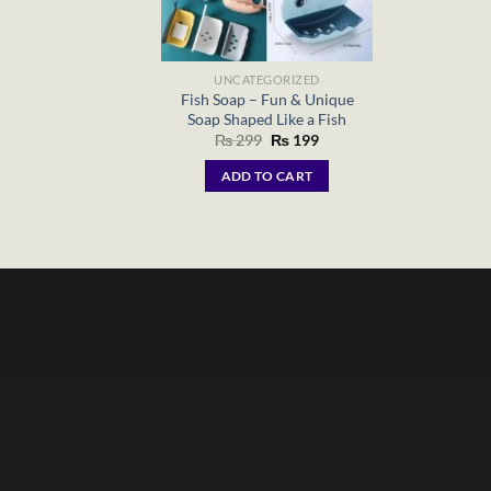
UNCATEGORIZED
Fish Soap – Fun & Unique
Soap Shaped Like a Fish
Original
Current
₨
299
₨
199
price
price
was:
is:
ADD TO CART
₨ 299.
₨ 199.