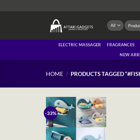
Skip
to
content
Search
for:
ELECTRIC MASSAGER
FRAGRANCES
NEW ARR
HOME
/
PRODUCTS TAGGED “#FIS
-33%