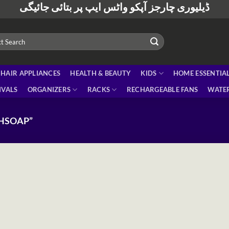
ڈیلیوری چارجز آپکو واٹس ایپ پر بتائی جائیگی
HAIR APPLIANCES
HEALTH & BEAUTY
KIDS
HOME ESSENTIA
IVALS
ORGANIZERS
RACKS
RECHARGEABLE FANS
WATER
HSOAP”