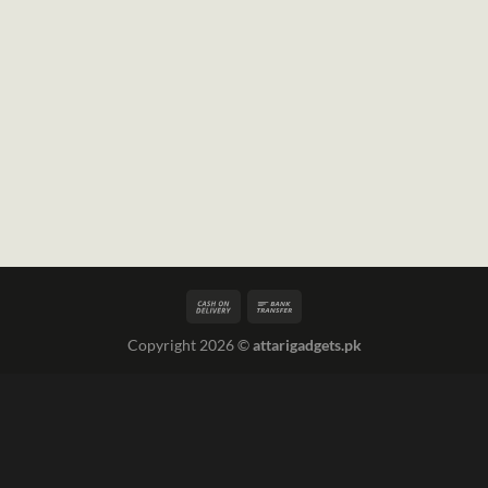
Copyright 2026 ©
attarigadgets.pk