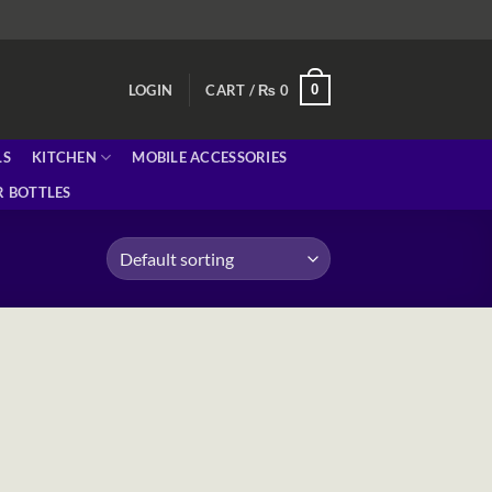
0
LOGIN
CART /
₨
0
LS
KITCHEN
MOBILE ACCESSORIES
 BOTTLES