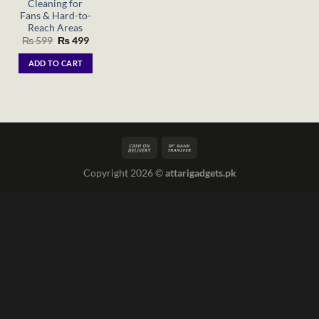
Cleaning for
Fans & Hard-to-
Reach Areas
Original
Current
₨
599
₨
499
price
price
was:
is:
ADD TO CART
₨ 599.
₨ 499.
Copyright 2026 ©
attarigadgets.pk