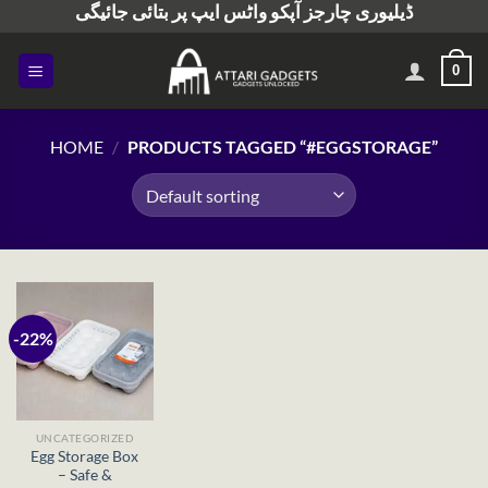
ڈیلیوری چارجز آپکو واٹس ایپ پر بتائی جائیگی
Skip
to
content
0
HOME
/
PRODUCTS TAGGED “#EGGSTORAGE”
-22%
UNCATEGORIZED
Egg Storage Box
– Safe &