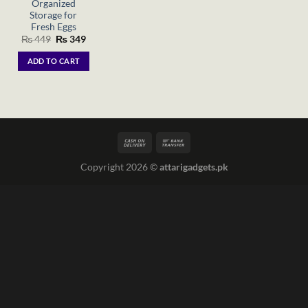
Organized
Storage for
Fresh Eggs
Original
Current
₨
449
₨
349
price
price
was:
is:
ADD TO CART
₨ 449.
₨ 349.
Copyright 2026 ©
attarigadgets.pk