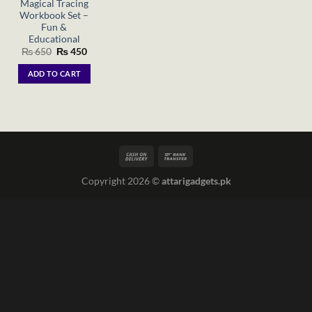
Magical Tracing
Workbook Set –
Fun &
Educational
Original
Current
₨
650
₨
450
price
price
was:
is:
ADD TO CART
₨ 650.
₨ 450.
Copyright 2026 ©
attarigadgets.pk