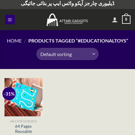
ڈیلیوری چارجز آپکو واٹس ایپ پر بتائی جائیگی
Skip
to
content
0
HOME
/
PRODUCTS TAGGED “#EDUCATIONALTOYS”
-31%
UNCATEGORIZED
64 Pages
Reusable