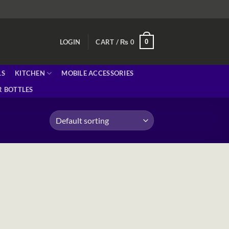
0
LOGIN
CART /
₨
0
LS
KITCHEN
MOBILE ACCESSORIES
 BOTTLES