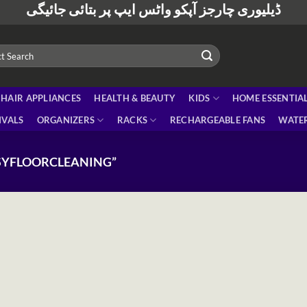
ڈیلیوری چارجز آپکو واٹس ایپ پر بتائی جائیگی
HAIR APPLIANCES
HEALTH & BEAUTY
KIDS
HOME ESSENTIA
IVALS
ORGANIZERS
RACKS
RECHARGEABLE FANS
WATER
SYFLOORCLEANING”