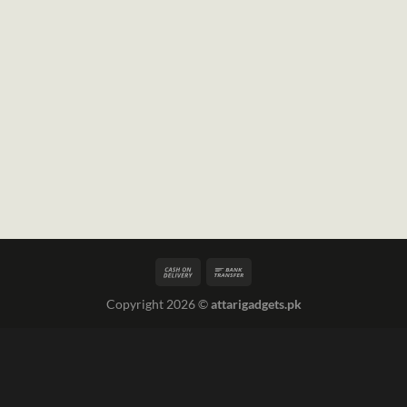
Copyright 2026 ©
attarigadgets.pk