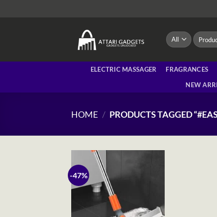
Skip
to
content
Search
for:
ELECTRIC MASSAGER
FRAGRANCES
NEW ARR
HOME
/
PRODUCTS TAGGED “#EA
-47%