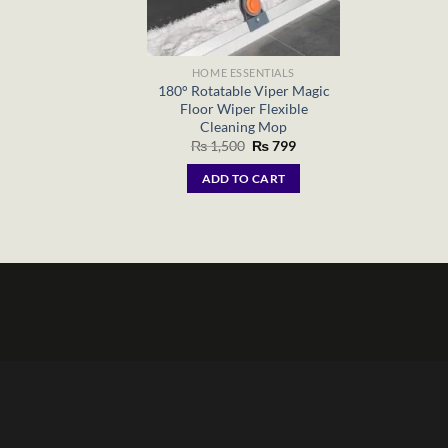
HOME ESSENTIALS
180° Rotatable Viper Magic
Floor Wiper Flexible
Cleaning Mop
Original
Current
₨
1,500
₨
799
price
price
was:
is:
ADD TO CART
₨ 1,500.
₨ 799.