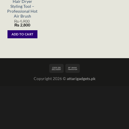
Hair Dryer
Styling Tool –
Professional Hot
Air Brush
₨
4,900
Original
Current
₨
2,800
price
price
was:
is:
ADD TO CART
₨ 4,900.
₨ 2,800.
Copyright 2026 ©
attarigadgets.pk