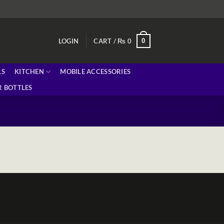
0
LOGIN
CART /
₨
0
LS
KITCHEN
MOBILE ACCESSORIES
 BOTTLES