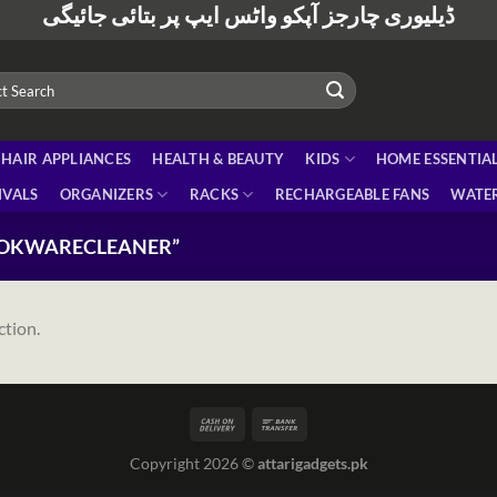
ڈیلیوری چارجز آپکو واٹس ایپ پر بتائی جائیگی
HAIR APPLIANCES
HEALTH & BEAUTY
KIDS
HOME ESSENTIA
IVALS
ORGANIZERS
RACKS
RECHARGEABLE FANS
WATER
OOKWARECLEANER”
ction.
Copyright 2026 ©
attarigadgets.pk