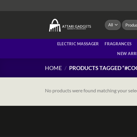
Skip
to
content
Search
for:
ELECTRIC MASSAGER
FRAGRANCES
NEW ARR
HOME
/
PRODUCTS TAGGED “#C
No products were found matching your sele