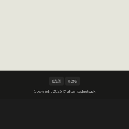
Copyright 2026 ©
attarigadgets.pk