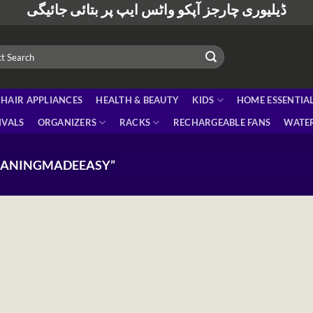
ڈیلیوری چارجز آپکو واٹس ایپ پر بتائی جائیگی
HAIR APPLIANCES
HEALTH & BEAUTY
KIDS
HOME ESSENTIA
IVALS
ORGANIZERS
RACKS
RECHARGEABLE FANS
WATER
EANINGMADEEASY”