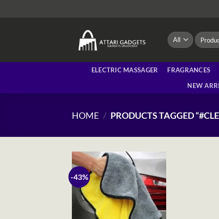
Skip
to
content
Search
for:
ELECTRIC MASSAGER
FRAGRANCES
NEW ARR
HOME
/
PRODUCTS TAGGED “#CL
-43%