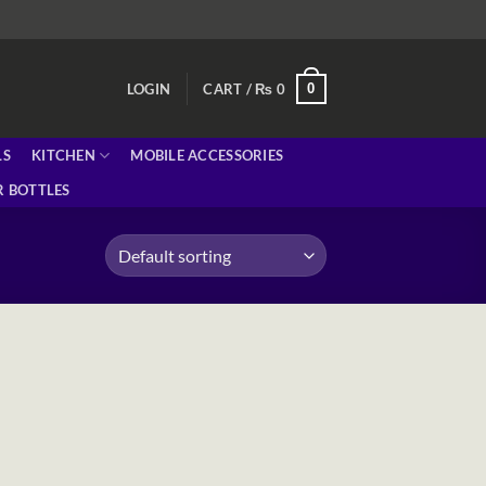
0
LOGIN
CART /
₨
0
LS
KITCHEN
MOBILE ACCESSORIES
 BOTTLES