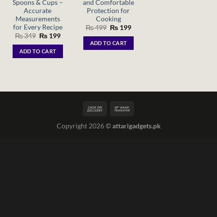
Spoons & Cups –
and Comfortable
Accurate
Protection for
Measurements
Cooking
for Every Recipe
Original
Current
₨
499
₨
199
price
price
Original
Current
₨
349
₨
199
was:
is:
price
price
ADD TO CART
₨ 499.
₨ 199.
was:
is:
ADD TO CART
₨ 349.
₨ 199.
Copyright 2026 ©
attarigadgets.pk