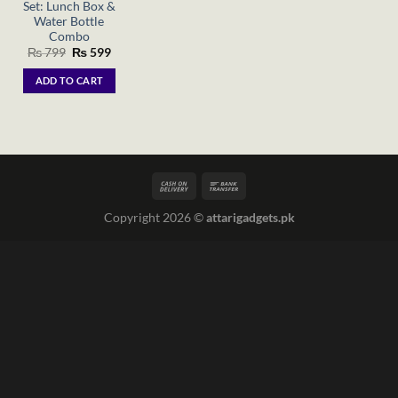
Set: Lunch Box &
Water Bottle
Combo
Original
Current
₨
799
₨
599
price
price
was:
is:
ADD TO CART
₨ 799.
₨ 599.
Copyright 2026 ©
attarigadgets.pk