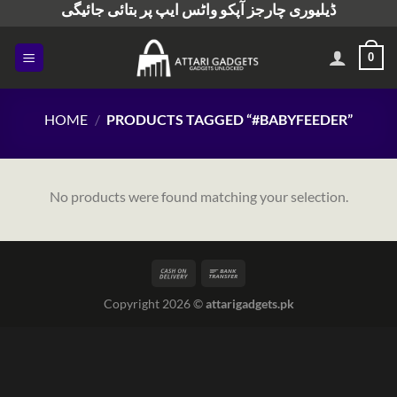
ڈیلیوری چارجز آپکو واٹس ایپ پر بتائی جائیگی
Skip
to
content
0
HOME
/
PRODUCTS TAGGED “#BABYFEEDER”
No products were found matching your selection.
Copyright 2026 ©
attarigadgets.pk