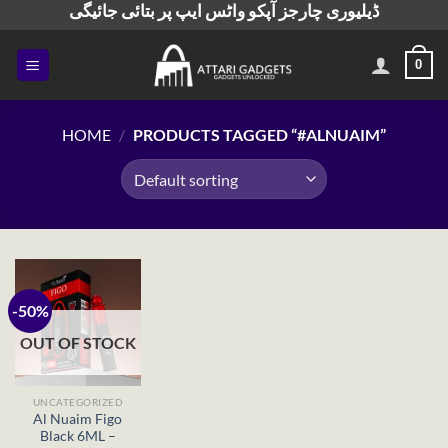
ڈیلیوری چارجز آپکو واٹس ایپ پر بتائی جائیگی
Skip
to
content
0
HOME
/
PRODUCTS TAGGED “#ALNUAIM”
-50%
OUT OF STOCK
UNCATEGORIZED
Al Nuaim Figo
Black 6ML –