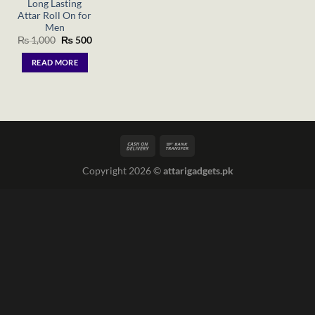
Long Lasting
Attar Roll On for
Men
Original
Current
₨
1,000
₨
500
price
price
was:
is:
READ MORE
₨ 1,000.
₨ 500.
Copyright 2026 ©
attarigadgets.pk