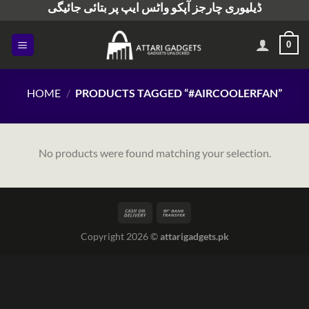
ڈیلیوری چارجز آپکو واٹس ایپ پر بتائی جائیگی
Skip
to
content
0
HOME
/
PRODUCTS TAGGED “#AIRCOOLERFAN”
No products were found matching your selection.
Copyright 2026 ©
attarigadgets.pk