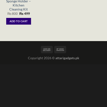
Sponge Holder –
Kitchen
Cleaning Kit
Original
Current
₨
800
₨
499
price
price
was:
is:
ADD TO CART
₨ 800.
₨ 499.
Copyright 2026 ©
attarigadgets.pk