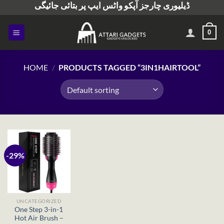
ڈیلیوری چارجز آپکو واٹس ایپ پر بتائی جائیگی
Skip
to
content
0
HOME
/
PRODUCTS TAGGED “3IN1HAIRTOOL”
-29%
UNCATEGORIZED
One Step 3-in-1
Hot Air Brush –