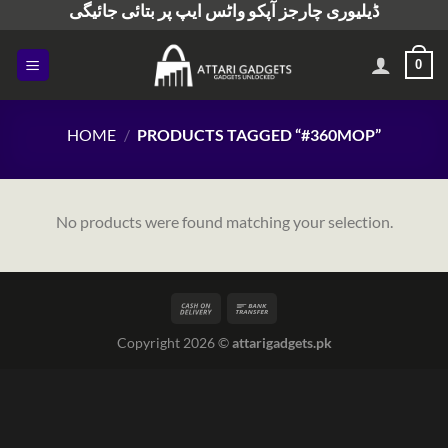
ڈیلیوری چارجز آپکو واٹس ایپ پر بتائی جائیگی
Skip
to
content
0
HOME
/
PRODUCTS TAGGED “#360MOP”
No products were found matching your selection.
Copyright 2026 ©
attarigadgets.pk