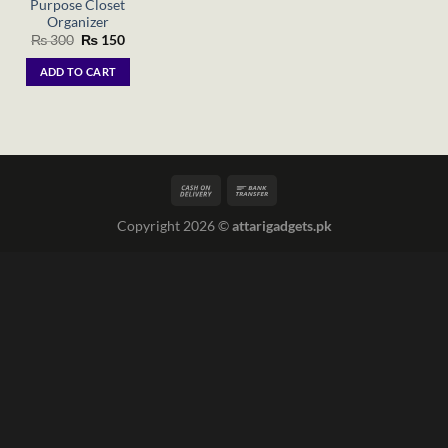
Purpose Closet
Organizer
Original
Current
₨
300
₨
150
price
price
was:
is:
ADD TO CART
₨ 300.
₨ 150.
Copyright 2026 ©
attarigadgets.pk