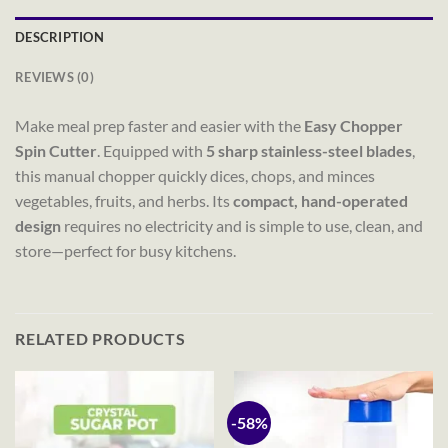
DESCRIPTION
REVIEWS (0)
Make meal prep faster and easier with the
Easy Chopper
Spin Cutter
. Equipped with
5 sharp stainless-steel blades
,
this manual chopper quickly dices, chops, and minces
vegetables, fruits, and herbs. Its
compact, hand-operated
design
requires no electricity and is simple to use, clean, and
store—perfect for busy kitchens.
RELATED PRODUCTS
-58%