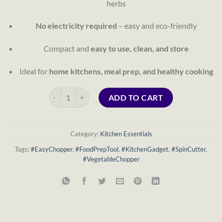
herbs
No electricity required
– easy and eco-friendly
Compact and
easy to use, clean, and store
Ideal for
home kitchens, meal prep, and healthy cooking
Easy Chopper Spin Cutter – 5 Blades (Manual Vegetable &
ADD TO CART
Category:
Kitchen Essentials
Tags:
#EasyChopper
,
#FoodPrepTool
,
#KitchenGadget
,
#SpinCutter
,
#VegetableChopper