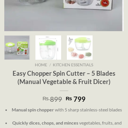
HOME
/
KITCHEN ESSENTIALS
Easy Chopper Spin Cutter – 5 Blades
(Manual Vegetable & Fruit Dicer)
Original
Current
899
799
₨
₨
price
price
Manual spin chopper
with 5 sharp stainless-steel blades
was:
is:
₨ 899.
₨ 799.
Quickly dices, chops, and minces
vegetables, fruits, and